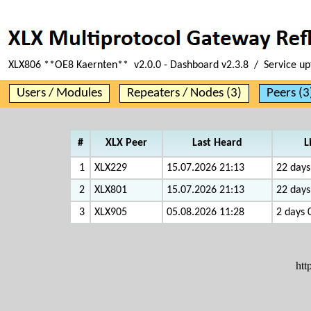
XLX806 **OE8 Kaernten** v2.0.0 - Dashboard v2.3.8 / Service u
Users / Modules
Repeaters / Nodes (3)
Peers (3
#
XLX Peer
Last Heard
L
1
XLX229
15.07.2026 21:13
22 days
2
XLX801
15.07.2026 21:13
22 days
3
XLX905
05.08.2026 11:28
2 days 
htt